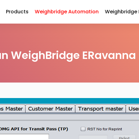
Products
Weighbridge Automation
Weighbridge
an WeighBridge ERavanna 