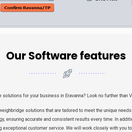
Our Software features
e solutions for your business in Eravanna? Look no further than 
eighbridge solutions that are tailored to meet the unique needs 
y, ensuring accurate and consistent results every time. In addit
g exceptional customer service. We will work closely with you t