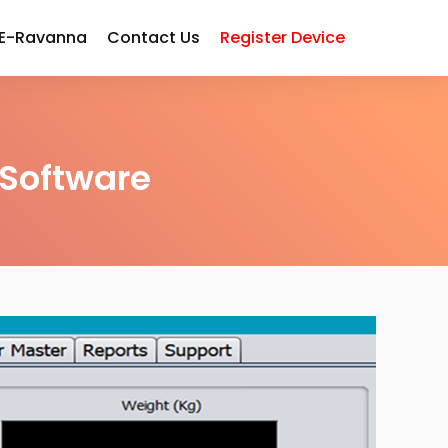
 E-Ravanna
Contact Us
Register Device
Software