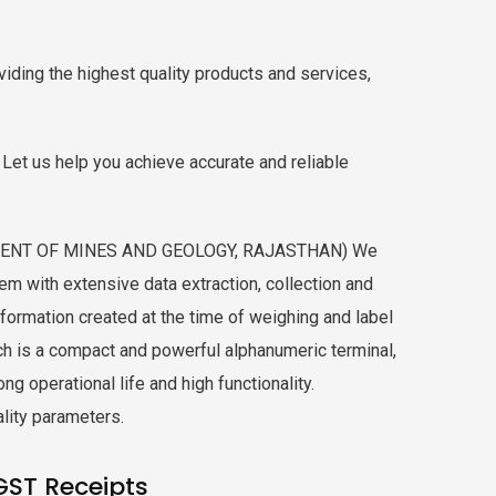
iding the highest quality products and services,
Let us help you achieve accurate and reliable
TMENT OF MINES AND GEOLOGY, RAJASTHAN) We
 with extensive data extraction, collection and
formation created at the time of weighing and label
ch is a compact and powerful alphanumeric terminal,
g operational life and high functionality.
ality parameters.
GST Receipts