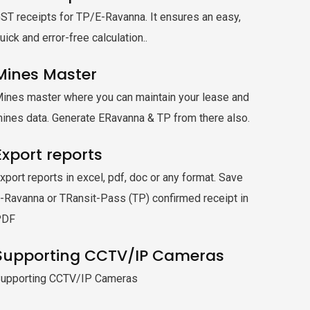
ST receipts for TP/E-Ravanna. It ensures an easy,
uick and error-free calculation..
Mines Master
ines master where you can maintain your lease and
ines data. Generate ERavanna & TP from there also.
Export reports
xport reports in excel, pdf, doc or any format. Save
-Ravanna or TRansit-Pass (TP) confirmed receipt in
PDF
Supporting CCTV/IP Cameras
upporting CCTV/IP Cameras