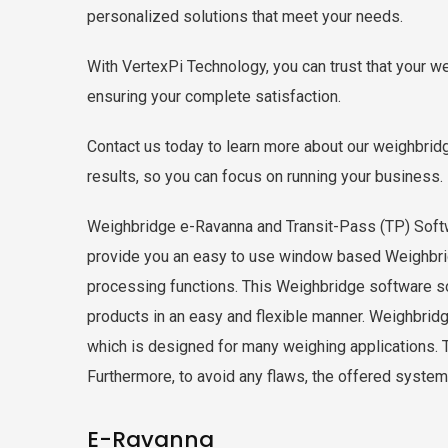
personalized solutions that meet your needs.
With VertexPi Technology, you can trust that your w
ensuring your complete satisfaction.
Contact us today to learn more about our weighbridg
results, so you can focus on running your business.
Weighbridge e-Ravanna and Transit-Pass (TP)
provide you an easy to use window based Weighbrid
processing functions. This Weighbridge software sol
products in an easy and flexible manner. Weighbrid
which is designed for many weighing applications. Th
Furthermore, to avoid any flaws, the offered system i
E-Ravanna