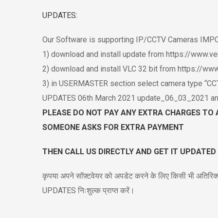
UPDATES:
Our Software is supporting IP/CCTV Cameras I
1) download and install update from https://www.v
2) download and install VLC 32 bit from https://w
3) in USERMASTER section select camera type “CCTV
UPDATES 06th March 2021 update_06_03_2021 and ru
PLEASE DO NOT PAY ANY EXTRA CHARGES TO 
SOMEONE ASKS FOR EXTRA PAYMENT
THEN CALL US DIRECTLY AND GET IT UPDATED
कृपया अपने सॉफ़्टवेयर को अपडेट करने के लिए किसी भी अतिरिक्
UPDATES निःशुल्क प्राप्त करें।