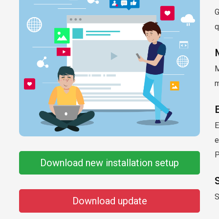
G
q
M
m
E
e
Download new installation setup
S
Download update