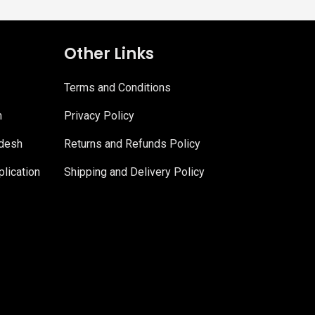
Other Links
Terms and Conditions
n
Privacy Policy
adesh
Returns and Refunds Policy
lication
Shipping and Delivery Policy