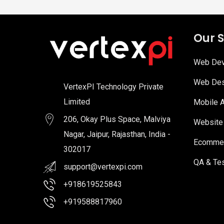
Our S
Web Dev
Web Des
VertexPI Technology Private
Limited
Mobile 
206, Okay Plus Space, Malviya
Website
Nagar, Jaipur, Rajasthan, India -
Ecommer
302017
QA & Tes
support@vertexpi.com
+918619525843
+919588817960