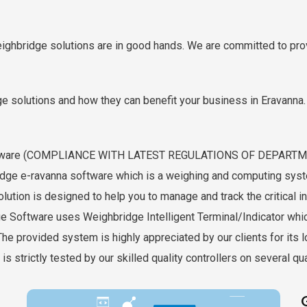
eighbridge solutions are in good hands. We are committed to prov
e solutions and how they can benefit your business in Eravanna. 
 Software (COMPLIANCE WITH LATEST REGULATIONS OF DEPAR
ge e-ravanna software which is a weighing and computing system
ution is designed to help you to manage and track the critical in
ge Software uses Weighbridge Intelligent Terminal/Indicator whi
e provided system is highly appreciated by our clients for its lon
s strictly tested by our skilled quality controllers on several qu