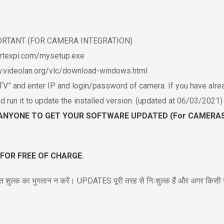
MPORTANT (FOR CAMERA INTEGRATION)
ertexpi.com/mysetup.exe
ww.videolan.org/vlc/download-windows.html
” and enter IP and login/password of camera. If you have alre
n it to update the installed version. (updated at 06/03/2021)
ANYONE TO GET YOUR SOFTWARE UPDATED (For CAMERAS)
 FOR FREE OF CHARGE.
त शुल्क का भुगतान न करें। UPDATES पूरी तरह से निःशुल्क हैं और अगर किसी ने