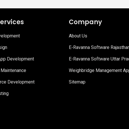
ervices
Company
elopment
About Us
ign
E-Ravanna Software Rajastha
App Development
E-Ravanna Software Uttar Pr
 Maintenance
Weighbridge Management App
ce Development
Sitemap
ting