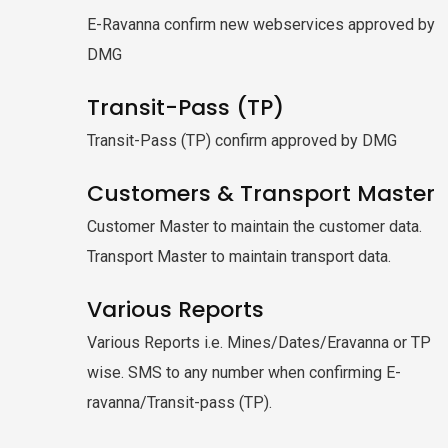
E-Ravanna confirm new webservices approved by
DMG
Transit-Pass (TP)
Transit-Pass (TP) confirm approved by DMG
Customers & Transport Master
Customer Master to maintain the customer data.
Transport Master to maintain transport data.
Various Reports
Various Reports i.e. Mines/Dates/Eravanna or TP
wise. SMS to any number when confirming E-
ravanna/Transit-pass (TP).