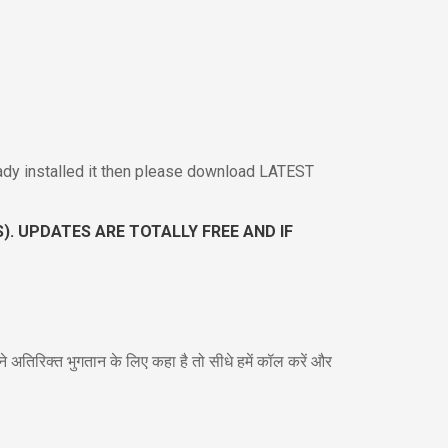
ady installed it then please download LATEST
. UPDATES ARE TOTALLY FREE AND IF
 अतिरिक्त भुगतान के लिए कहा है तो सीधे हमें कॉल करें और