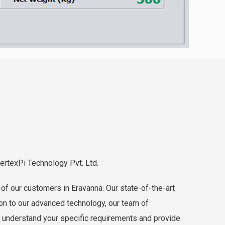
VertexPi Technology Pvt. Ltd.
of our customers in Eravanna. Our state-of-the-art
ion to our advanced technology, our team of
o understand your specific requirements and provide