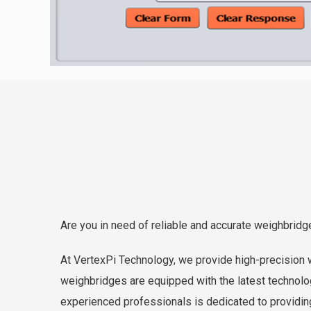
Are you in need of reliable and accurate weighbridg
At VertexPi Technology, we provide high-precision w
weighbridges are equipped with the latest technolog
experienced professionals is dedicated to providin