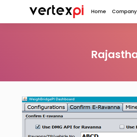
Home
Company
Rajasth