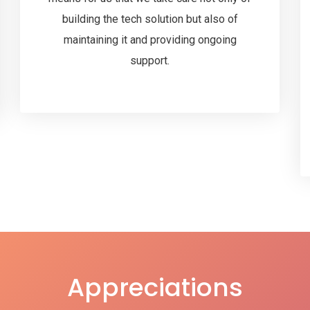
building the tech solution but also of
maintaining it and providing ongoing
support.
Appreciations