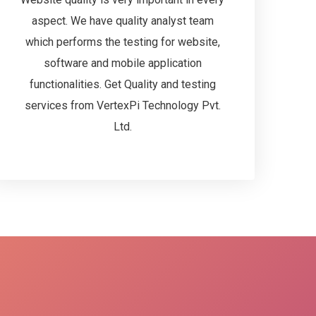
aspect. We have quality analyst team
which performs the testing for website,
software and mobile application
functionalities. Get Quality and testing
services from VertexPi Technology Pvt.
Ltd.