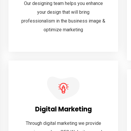
Our designing team helps you enhance
your design that will bring
professionalism in the business image &
optimize marketing
Digital Marketing
Through digital marketing we provide