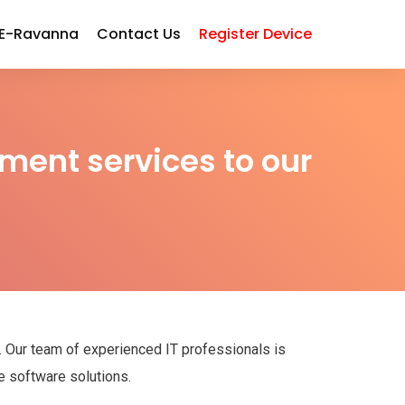
 E-Ravanna
Contact Us
Register Device
ment services to our
s. Our team of experienced IT professionals is
e software solutions.