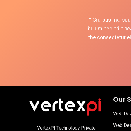
“ Grursus mal suad
bulum nec odio ae
the consectetur el
Our S
Web Dev
Web Des
VertexPI Technology Private