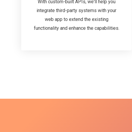
With custom-built APIs, we'll help you
integrate third-party systems with your
web app to extend the existing
functionality and enhance the capabilities.