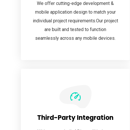
We offer cutting-edge development &
mobile application design to match your
individual project requirements.Our project
are built and tested to function
seamlessly across any mobile devices.
Third-Party Integration