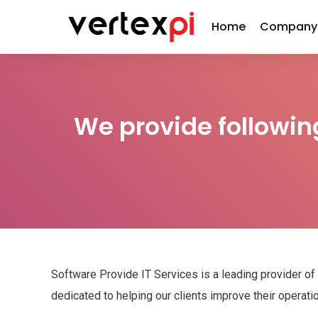
Home
Company
We provide followin
Software Provide IT Services is a leading provider of
dedicated to helping our clients improve their operat