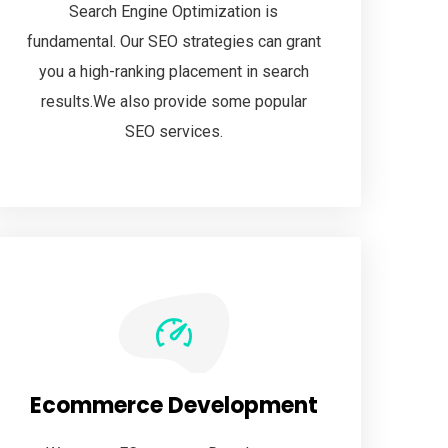
Search Engine Optimization is
fundamental. Our SEO strategies can grant
you a high-ranking placement in search
results.We also provide some popular
SEO services.
Ecommerce Development