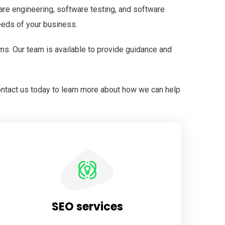
are engineering, software testing, and software
eeds of your business.
ms. Our team is available to provide guidance and
ontact us today to learn more about how we can help
SEO services