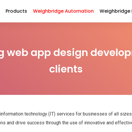
Products
Weighbridge Automation
Weighbridge
g web app design develop
clients
 information technology (IT) services for businesses of all size
ions and drive success through the use of innovative and effectiv