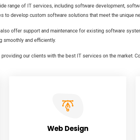
ide range of IT services, including software development, softw
es to develop custom software solutions that meet the unique n
 also offer support and maintenance for existing software syste
g smoothly and efficiently.
providing our clients with the best IT services on the market. C
Web Design