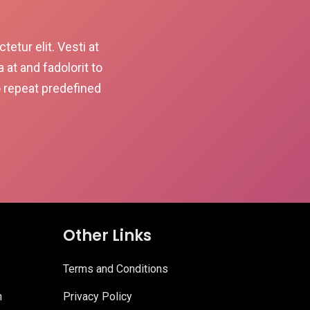
etur elit. Vesti at
t and fadolorit to
o repeat predefined
Other Links
Terms and Conditions
n
Privacy Policy