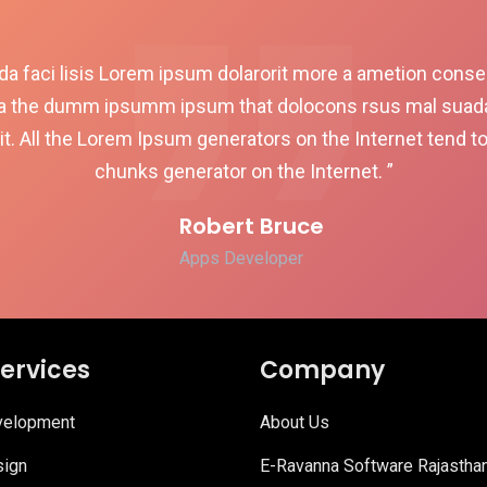
a faci lisis Lorem ipsum dolarorit more a ametion consect
a the dumm ipsumm ipsum that dolocons rsus mal suada a
it. All the Lorem Ipsum generators on the Internet tend t
chunks generator on the Internet. ”
Robert Bruce
Apps Developer
ervices
Company
elopment
About Us
ign
E-Ravanna Software Rajastha