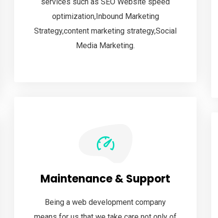
services such as SEO Website speed
optimization,Inbound Marketing
Strategy,content marketing strategy,Social
Media Marketing.
Maintenance & Support
Being a web development company
means for us that we take care not only of