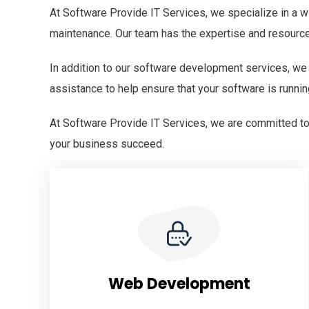
At Software Provide IT Services, we specialize in a w
maintenance. Our team has the expertise and resourc
In addition to our software development services, we
assistance to help ensure that your software is runnin
At Software Provide IT Services, we are committed to 
your business succeed.
Web Development