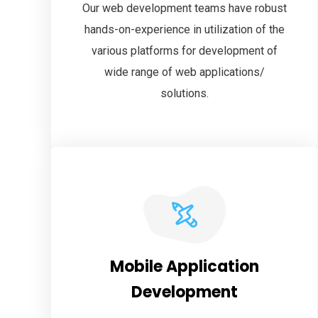
Our web development teams have robust
hands-on-experience in utilization of the
various platforms for development of
wide range of web applications/
solutions.
Mobile Application
Development