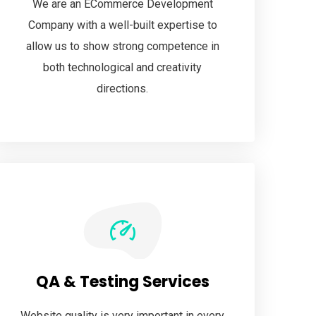
We are an ECommerce Development
Company with a well-built expertise to
allow us to show strong competence in
both technological and creativity
directions.
QA & Testing Services
Website quality is very important in every