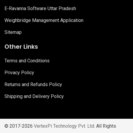
E-Ravanna Software Uttar Pradesh
Weighbridge Management Application
Sitemap
Other Links
Terms and Conditions
Privacy Policy
Returns and Refunds Policy
Shipping and Delivery Policy
© 2017-2026
VertexPi Technology Pvt. Ltd.
All Rights