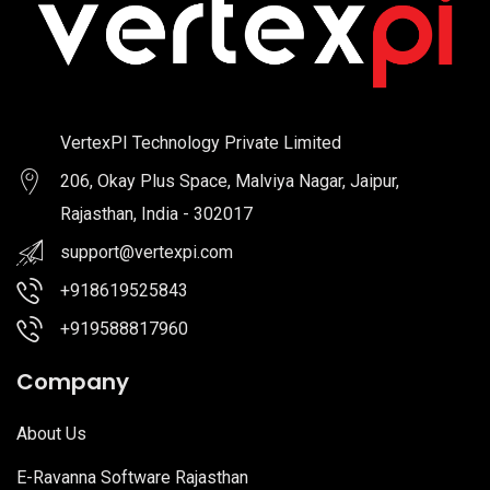
VertexPI Technology Private Limited
206, Okay Plus Space, Malviya Nagar, Jaipur,
Rajasthan, India - 302017
support@vertexpi.com
+918619525843
+919588817960
Company
About Us
E-Ravanna Software Rajasthan