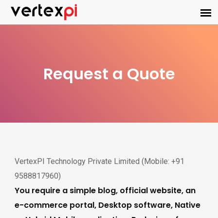
Request a Quote
VertexPI Technology Private Limited (Mobile: +91
9588817960)
You require a simple blog, official website, an
e-commerce portal, Desktop software, Native