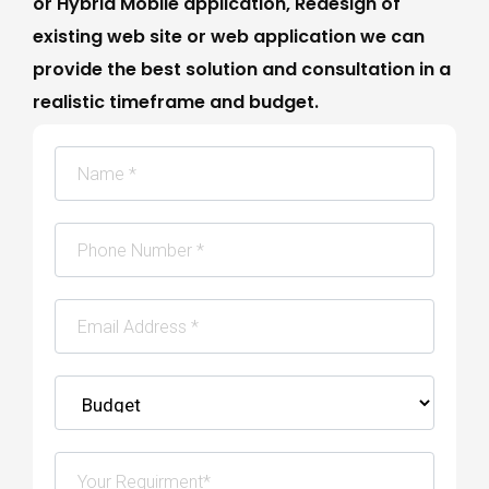
or Hybrid Mobile application, Redesign of
existing web site or web application we can
provide the best solution and consultation in a
realistic timeframe and budget.