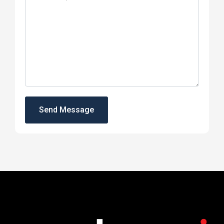
Send Message