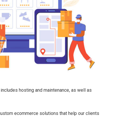
 includes hosting and maintenance, as well as
 custom ecommerce solutions that help our clients