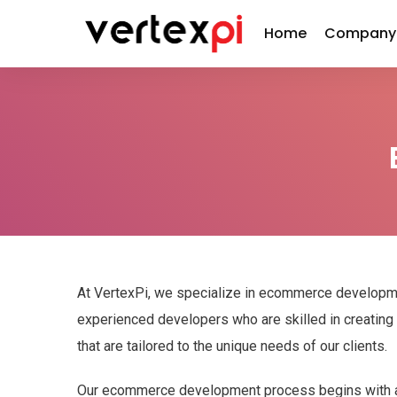
Home
Company
At VertexPi, we specialize in ecommerce developm
experienced developers who are skilled in creati
that are tailored to the unique needs of our clients.
Our ecommerce development process begins with a