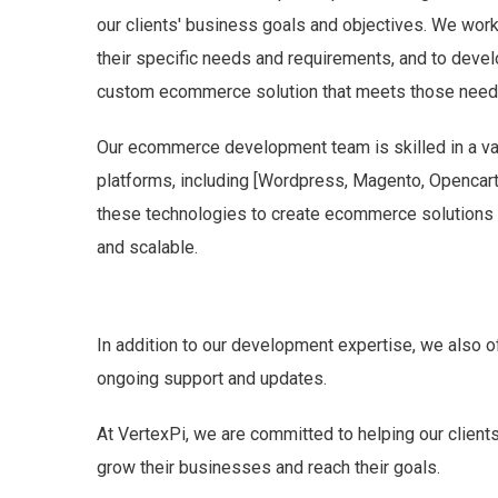
our clients' business goals and objectives. We work
their specific needs and requirements, and to develo
custom ecommerce solution that meets those need
Our ecommerce development team is skilled in a va
platforms, including [Wordpress, Magento, Opencart,
these technologies to create ecommerce solutions th
and scalable.
In addition to our development expertise, we also o
ongoing support and updates.
At VertexPi, we are committed to helping our clien
grow their businesses and reach their goals.