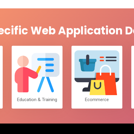
ecific Web Application
Education & Training
Ecommerce