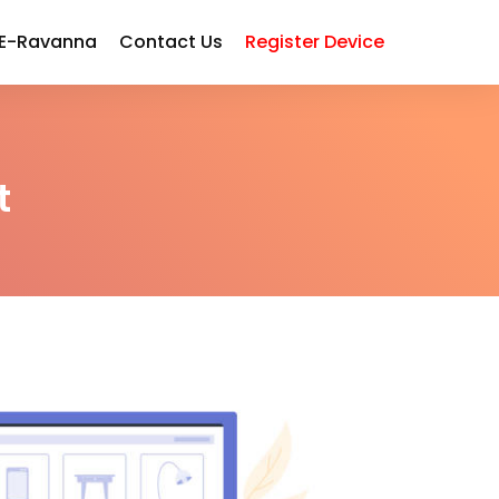
 E-Ravanna
Contact Us
Register Device
t