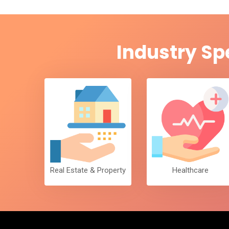
Industry Sp
Real Estate & Property
Healthcare