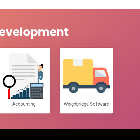
 Development
Accounting
Weighbridge Software