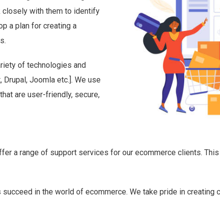
 closely with them to identify
p a plan for creating a
s.
riety of technologies and
 Drupal, Joomla etc.]. We use
at are user-friendly, secure,
ffer a range of support services for our ecommerce clients. This
ts succeed in the world of ecommerce. We take pride in creating