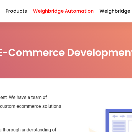
Products
Weighbridge Automation
Weighbridge
E-Commerce Developmen
ent. We have a team of
ng custom ecommerce solutions
 thorough understanding of